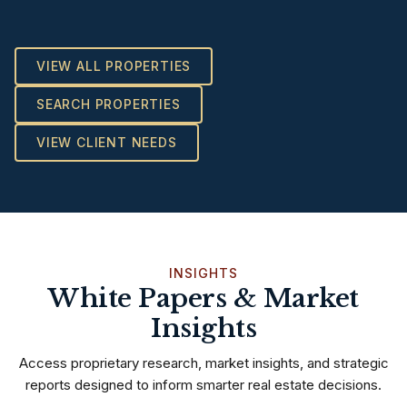
VIEW ALL PROPERTIES
SEARCH PROPERTIES
VIEW CLIENT NEEDS
INSIGHTS
White Papers & Market
Insights
Access proprietary research, market insights, and strategic
reports designed to inform smarter real estate decisions.