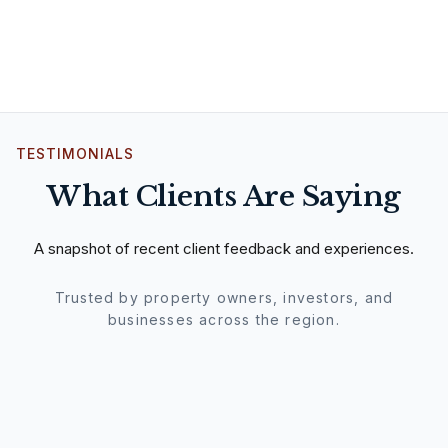
TESTIMONIALS
What Clients Are Saying
A snapshot of recent client feedback and experiences.
Trusted by property owners, investors, and
businesses across the region.