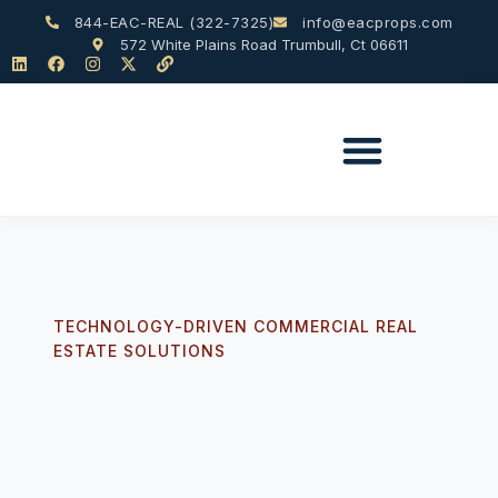
844-EAC-REAL (322-7325)
info@eacprops.com
572 White Plains Road Trumbull, Ct 06611
TECHNOLOGY-DRIVEN COMMERCIAL REAL
ESTATE SOLUTIONS