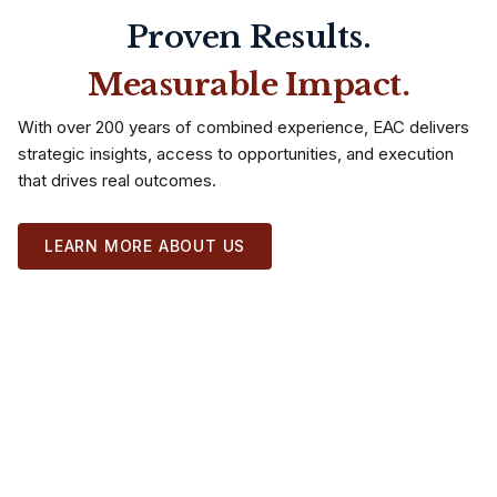
Proven Results.
Measurable Impact.
With over 200 years of combined experience, EAC delivers
strategic insights, access to opportunities, and execution
that drives real outcomes.
LEARN MORE ABOUT US