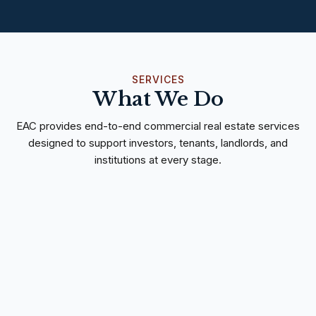
SERVICES
What We Do
EAC provides end-to-end commercial real estate services
designed to support investors, tenants, landlords, and
institutions at every stage.