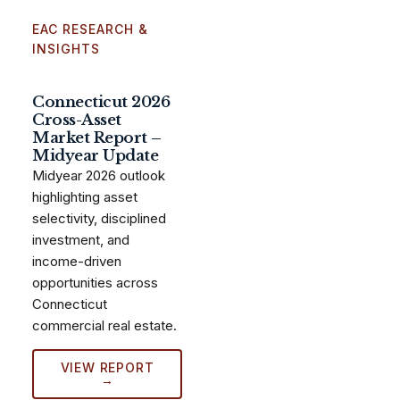
EAC RESEARCH &
INSIGHTS
Connecticut 2026
Cross-Asset
Market Report –
Midyear Update
Midyear 2026 outlook
highlighting asset
selectivity, disciplined
investment, and
income-driven
opportunities across
Connecticut
commercial real estate.
VIEW REPORT
→