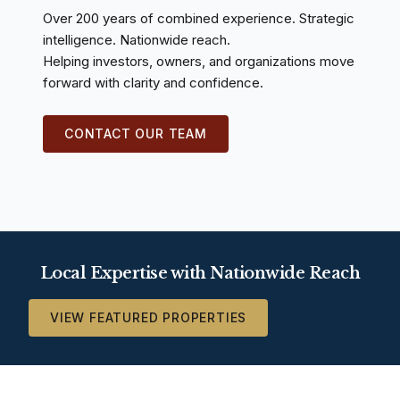
Over 200 years of combined experience. Strategic
intelligence. Nationwide reach.
Helping investors, owners, and organizations move
forward with clarity and confidence.
CONTACT OUR TEAM
Local Expertise with Nationwide Reach
VIEW FEATURED PROPERTIES