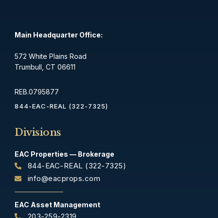
Main Headquarter Office:
572 White Plains Road
Trumbull, CT 06611
REB.0795877
844-EAC-REAL (322-7325)
Divisions
EAC Properties — Brokerage
844-EAC-REAL (322-7325)
info@eacprops.com
EAC Asset Management
203-259-2319