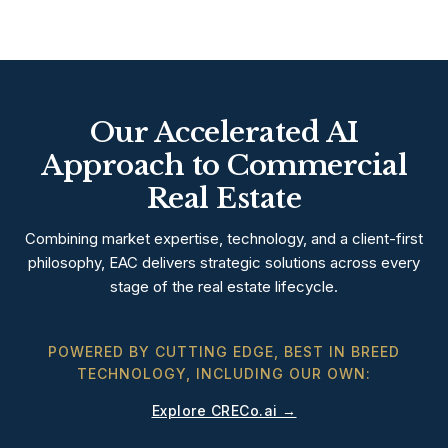
Our Accelerated AI
Approach to Commercial
Real Estate
Combining market expertise, technology, and a client-first
philosophy, EAC delivers strategic solutions across every
stage of the real estate lifecycle.
POWERED BY CUTTING EDGE, BEST IN BREED
TECHNOLOGY, INCLUDING OUR OWN:
Explore CRECo.ai →