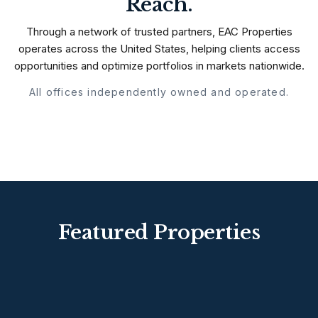
Reach.
Through a network of trusted partners, EAC Properties
operates across the United States, helping clients access
opportunities and optimize portfolios in markets nationwide.
All offices independently owned and operated.
Featured Properties