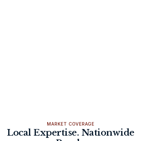
MARKET COVERAGE
Local Expertise. Nationwide