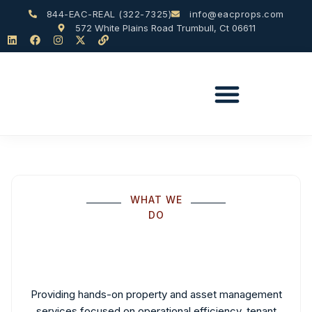
844-EAC-REAL (322-7325)
info@eacprops.com
572 White Plains Road Trumbull, Ct 06611
WHAT WE
DO
Providing hands-on property and asset management
services focused on operational efficiency, tenant