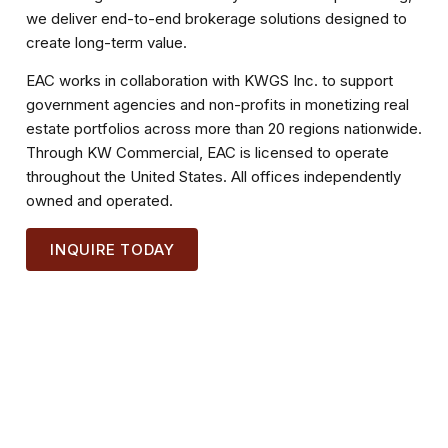
we deliver end-to-end brokerage solutions designed to
create long-term value.
EAC works in collaboration with KWGS Inc. to support
government agencies and non-profits in monetizing real
estate portfolios across more than 20 regions nationwide.
Through KW Commercial, EAC is licensed to operate
throughout the United States. All offices independently
owned and operated.
INQUIRE TODAY