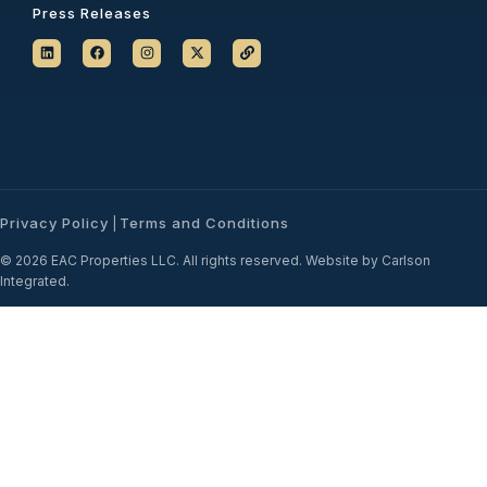
Press Releases
Privacy Policy
Terms and Conditions
|
© 2026 EAC Properties LLC. All rights reserved. Website by Carlson
Integrated.