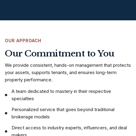
OUR APPROACH
Our Commitment to You
We provide consistent, hands-on management that protects
your assets, supports tenants, and ensures long-term
property performance.
A team dedicated to mastery in their respective
specialties
Personalized service that goes beyond traditional
brokerage models
Direct access to industry experts, influencers, and deal
makers