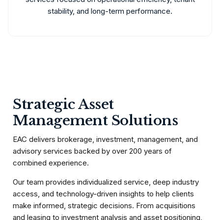
stability, and long-term performance.
Strategic Asset
Management Solutions
EAC delivers brokerage, investment, management, and
advisory services backed by over 200 years of
combined experience.
Our team provides individualized service, deep industry
access, and technology-driven insights to help clients
make informed, strategic decisions. From acquisitions
and leasing to investment analysis and asset positioning,