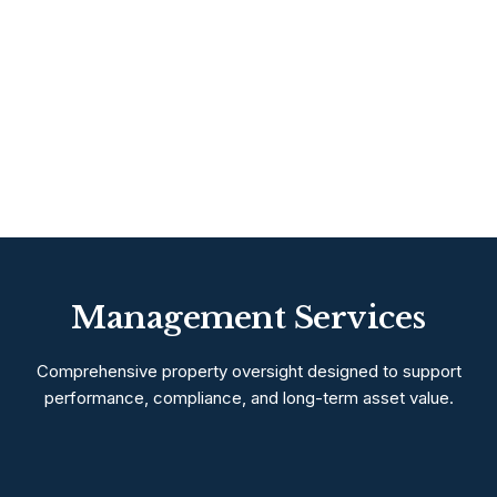
Management Services
Comprehensive property oversight designed to support
performance, compliance, and long-term asset value.