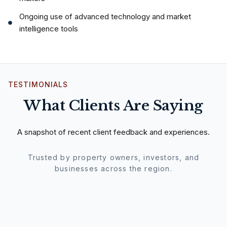
Ongoing use of advanced technology and market
intelligence tools
TESTIMONIALS
What Clients Are Saying
A snapshot of recent client feedback and experiences.
Trusted by property owners, investors, and
businesses across the region.