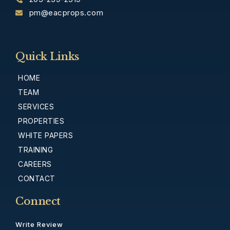
pm@eacprops.com
Quick Links
HOME
TEAM
SERVICES
PROPERTIES
WHITE PAPERS
TRAINING
CAREERS
CONTACT
Connect
Write Review