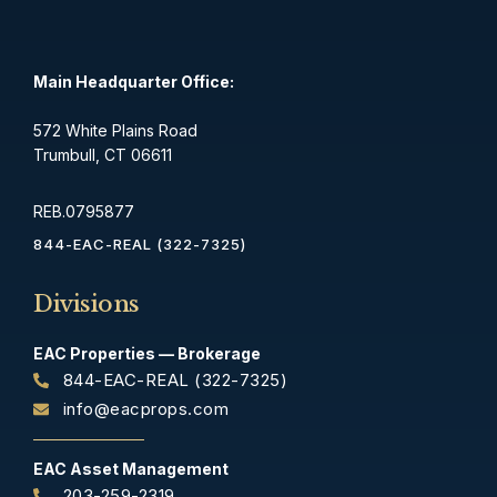
Main Headquarter Office:
572 White Plains Road
Trumbull, CT 06611
REB.0795877
844-EAC-REAL (322-7325)
Divisions
EAC Properties — Brokerage
844-EAC-REAL (322-7325)
info@eacprops.com
EAC Asset Management
203-259-2319