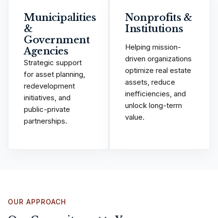
Municipalities
Nonprofits &
&
Institutions
Government
Helping mission-
Agencies
driven organizations
Strategic support
optimize real estate
for asset planning,
assets, reduce
redevelopment
inefficiencies, and
initiatives, and
unlock long-term
public-private
value.
partnerships.
OUR APPROACH