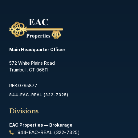
Main Headquarter Office:
572 White Plains Road
Trumbull, CT 06611
REB.0795877
844-EAC-REAL (322-7325)
Divisions
EAC Properties — Brokerage
844-EAC-REAL (322-7325)