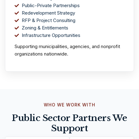
Public-Private Partnerships
Redevelopment Strategy
RFP & Project Consulting
Zoning & Entitlements
Infrastructure Opportunities
Supporting municipalities, agencies, and nonprofit
organizations nationwide.
WHO WE WORK WITH
Public Sector Partners We
Support