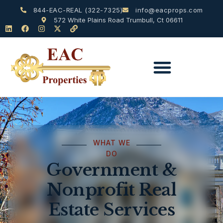
844-EAC-REAL (322-7325)
info@eacprops.com
572 White Plains Road Trumbull, Ct 06611
WHAT WE
DO
Government &
Nonprofit Real
Estate Services