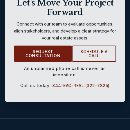
Let’s Move Your Project
Forward
Connect with our team to evaluate opportunities,
align stakeholders, and develop a clear strategy for
your real estate assets.
REQUEST
SCHEDULE A
CONSULTATION
CALL
An unplanned phone call is never an
imposition.
Call us today:
844-EAC-REAL (322-7325)