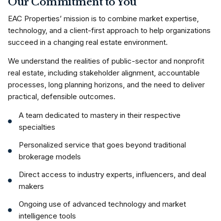
Our Commitment to You
EAC Properties’ mission is to combine market expertise,
technology, and a client-first approach to help organizations
succeed in a changing real estate environment.
We understand the realities of public-sector and nonprofit
real estate, including stakeholder alignment, accountable
processes, long planning horizons, and the need to deliver
practical, defensible outcomes.
A team dedicated to mastery in their respective
specialties
Personalized service that goes beyond traditional
brokerage models
Direct access to industry experts, influencers, and deal
makers
Ongoing use of advanced technology and market
intelligence tools