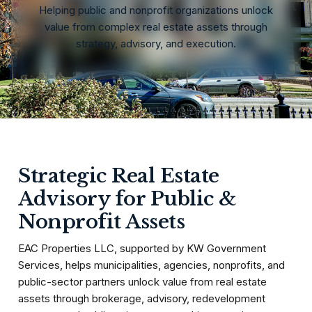
Helping public and nonprofit organizations unlock
value from complex real estate assets through
strategy, advisory, and execution.
Strategic Real Estate
Advisory for Public &
Nonprofit Assets
EAC Properties LLC, supported by KW Government
Services, helps municipalities, agencies, nonprofits, and
public-sector partners unlock value from real estate
assets through brokerage, advisory, redevelopment