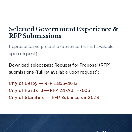
Selected Government Experience &
RFP Submissions
Representative project experience (full list available
upon request)
Download select past Request for Proposal (RFP)
submissions (full list available upon request):
City of Derby — RFP 4855-4613
City of Hartford — RFP 24-AUTH-005
City of Stamford — RFP Submission 2024