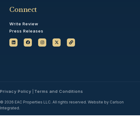
Connect
Write Review
Press Releases
Privacy Policy
Terms and Conditions
|
© 2026 EAC Properties LLC. All rights reserved. Website by Carlson
Integrated.