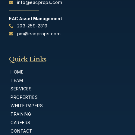
info@eacprops.com
EAC Asset Management
203-259-2319
pm@eacprops.com
Quick Links
HOME
TEAM
SERVICES
PROPERTIES
WHITE PAPERS
TRAINING
CAREERS
CONTACT