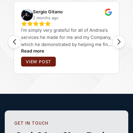
GET IN TOUCH