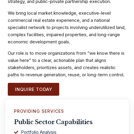
strategy, and public-private partnership execution.
We bring local market knowledge, executive-level
commercial real estate experience, and a national
specialist network to projects involving underutilized land,
complex facilities, impaired properties, and long-range
economic development goals.
Our role is to move organizations from “we know there is
value here” to a clear, actionable plan that aligns
stakeholders, prioritizes assets, and creates realistic
paths to revenue generation, reuse, or long-term control.
INQUIRE TODAY
PROVIDING SERVICES
Public Sector Capabilities
Portfolio Analysis