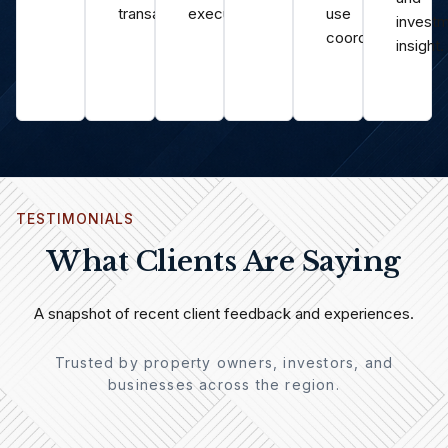
transactions.
execution.
use
invest
coordination.
insight.
TESTIMONIALS
What Clients Are Saying
A snapshot of recent client feedback and experiences.
Trusted by property owners, investors, and
businesses across the region.