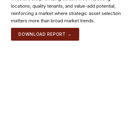
locations, quality tenants, and value-add potential,
reinforcing a market where strategic asset selection
matters more than broad market trends.
DOWNLOAD REPORT →