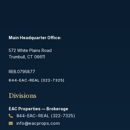
Main Headquarter Office:
572 White Plains Road
Trumbull, CT 06611
REB.0795877
844-EAC-REAL (322-7325)
Divisions
EAC Properties — Brokerage
844-EAC-REAL (322-7325)
info@eacprops.com