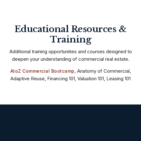
Educational Resources &
Training
Additional training opportunities and courses designed to
deepen your understanding of commercial real estate.
, Anatomy of Commercial,
AtoZ Commercial Bootcamp
Adaptive Reuse, Financing 101, Valuation 101, Leasing 101