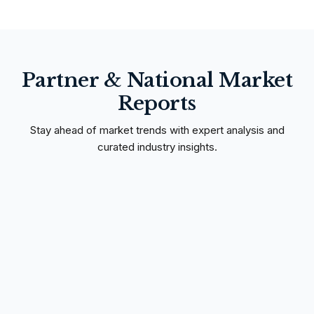
Partner & National Market
Reports
Stay ahead of market trends with expert analysis and
curated industry insights.