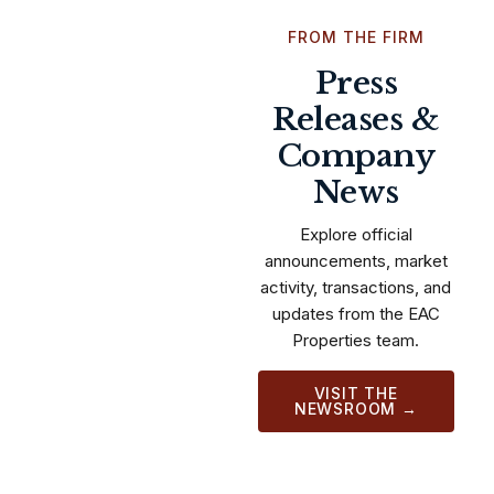
FROM THE FIRM
Press
Releases &
Company
News
Explore official
announcements, market
activity, transactions, and
updates from the EAC
Properties team.
VISIT THE
NEWSROOM →