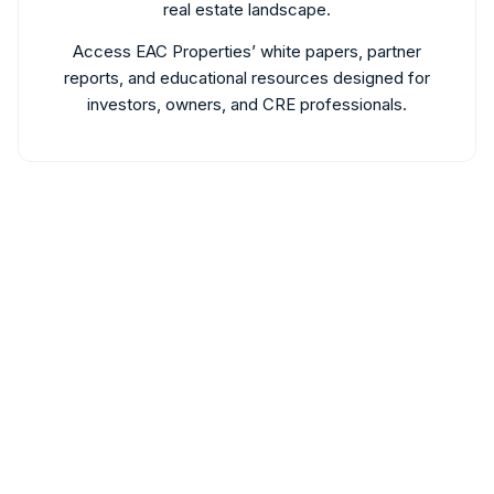
real estate landscape.
Access EAC Properties’ white papers, partner
reports, and educational resources designed for
investors, owners, and CRE professionals.