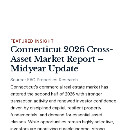
FEATURED INSIGHT
Connecticut 2026 Cross-
Asset Market Report –
Midyear Update
Source: EAC Properties Research
Connecticut’s commercial real estate market has
entered the second half of 2026 with stronger
transaction activity and renewed investor confidence,
driven by disciplined capital, resilient property
fundamentals, and demand for essential asset
classes. While opportunities remain highly selective,
investors are prioritizing durable income, strong