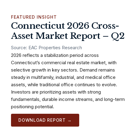
FEATURED INSIGHT
Connecticut 2026 Cross-
Asset Market Report – Q2
Source: EAC Properties Research
2026 reflects a stabilization period across
Connecticut’s commercial real estate market, with
selective growth in key sectors. Demand remains
steady in multifamily, industrial, and medical office
assets, while traditional office continues to evolve.
Investors are prioritizing assets with strong
fundamentals, durable income streams, and long-term
positioning potential.
DOWNLOAD REPORT →