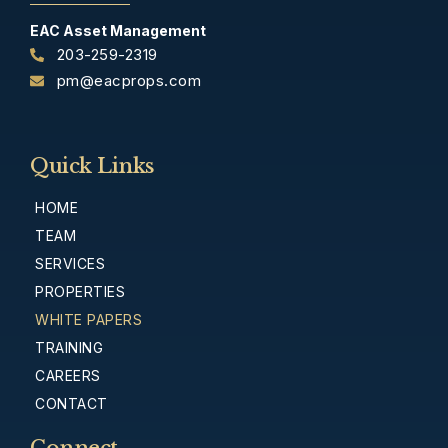
EAC Asset Management
203-259-2319
pm@eacprops.com
Quick Links
HOME
TEAM
SERVICES
PROPERTIES
WHITE PAPERS
TRAINING
CAREERS
CONTACT
Connect